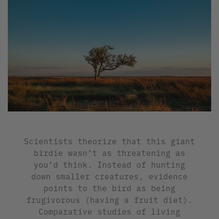
Scientists theorize that this giant
birdie wasn’t as threatening as
you’d think. Instead of hunting
down smaller creatures, evidence
points to the bird as being
frugivorous (having a fruit diet).
Comparative studies of living