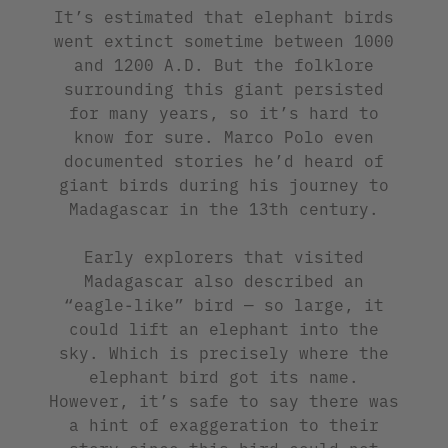
It’s estimated that elephant birds
went extinct sometime between 1000
and 1200 A.D. But the folklore
surrounding this giant persisted
for many years, so it’s hard to
know for sure. Marco Polo even
documented stories he’d heard of
giant birds during his journey to
Madagascar in the 13th century.
Early explorers that visited
Madagascar also described an
“eagle-like” bird — so large, it
could lift an elephant into the
sky. Which is precisely where the
elephant bird got its name.
However, it’s safe to say there was
a hint of exaggeration to their
story since this bird could not