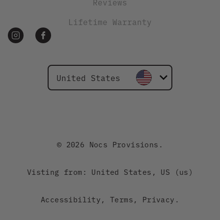
Reviews
Lifetime Warranty
United States
Canada
Australia
© 2026 Nocs Provisions.
New Zealand
Visting from: United States, US (us)
Japan
Accessibility
,
Terms
,
Privacy
.