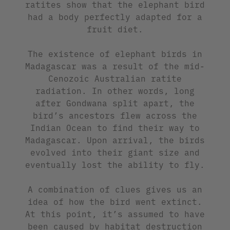
ratites show that the elephant bird
had a body perfectly adapted for a
fruit diet.
The existence of elephant birds in
Madagascar was a result of the mid-
Cenozoic Australian ratite
radiation. In other words, long
after Gondwana split apart, the
bird’s ancestors flew across the
Indian Ocean to find their way to
Madagascar. Upon arrival, the birds
evolved into their giant size and
eventually lost the ability to fly.
A combination of clues gives us an
idea of how the bird went extinct.
At this point, it’s assumed to have
been caused by habitat destruction