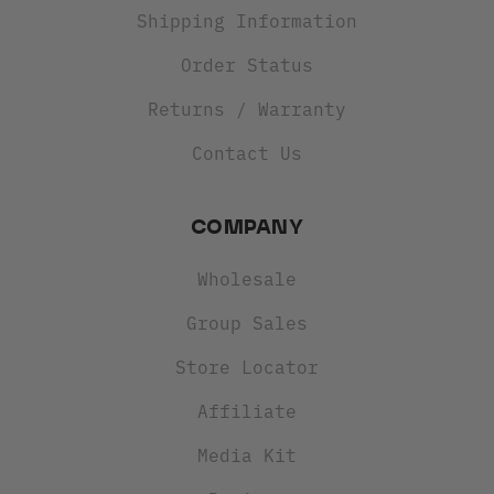
Shipping Information
Order Status
Returns / Warranty
Contact Us
COMPANY
Wholesale
Group Sales
Store Locator
Affiliate
Media Kit