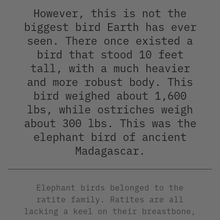
However, this is not the
biggest bird Earth has ever
seen. There once existed a
bird that stood 10 feet
tall, with a much heavier
and more robust body. This
bird weighed about 1,600
lbs, while ostriches weigh
about 300 lbs. This was the
elephant bird of ancient
Madagascar.
Elephant birds belonged to the
ratite family. Ratites are all
lacking a keel on their breastbone,