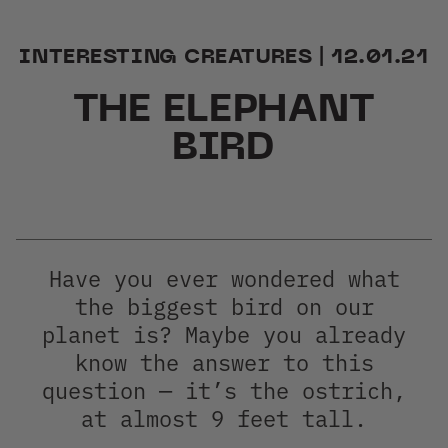
Group Sales
INTERESTING CREATURES | 12.01.21
THE ELEPHANT
BIRD
Have you ever wondered what
the biggest bird on our
planet is? Maybe you already
know the answer to this
question — it’s the ostrich,
at almost 9 feet tall.