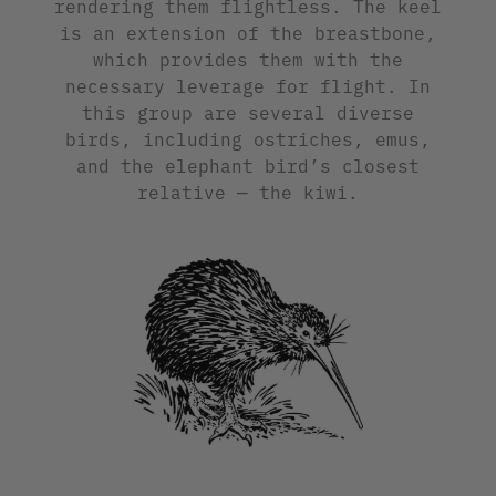
rendering them flightless. The keel
is an extension of the breastbone,
which provides them with the
necessary leverage for flight. In
this group are several diverse
birds, including ostriches, emus,
and the elephant bird’s closest
relative — the kiwi.