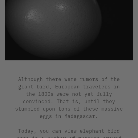
Although there were rumors of the
giant bird, European travelers in
the 1800s were not yet fully
convinced. That is, until they
stumbled upon tons of these massive
eggs in Madagascar.
Today, you can view elephant bird
eggs in a number of museums around