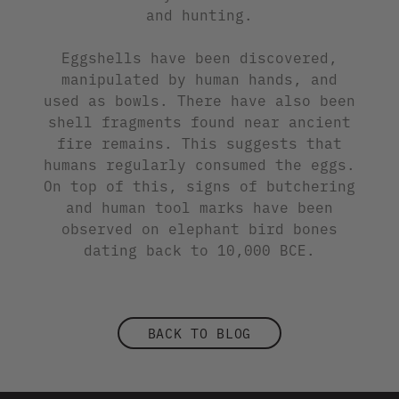
and hunting.
Eggshells have been discovered,
manipulated by human hands, and
used as bowls. There have also been
shell fragments found near ancient
fire remains. This suggests that
humans regularly consumed the eggs.
On top of this, signs of butchering
and human tool marks have been
observed on elephant bird bones
dating back to 10,000 BCE.
BACK TO BLOG