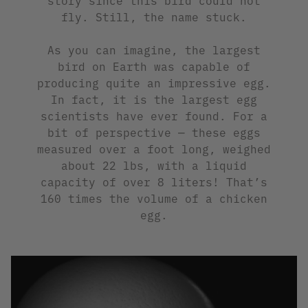
fly. Still, the name stuck.
As you can imagine, the largest
bird on Earth was capable of
producing quite an impressive egg.
In fact, it is the largest egg
scientists have ever found. For a
bit of perspective — these eggs
measured over a foot long, weighed
about 22 lbs, with a liquid
capacity of over 8 liters! That’s
160 times the volume of a chicken
egg.