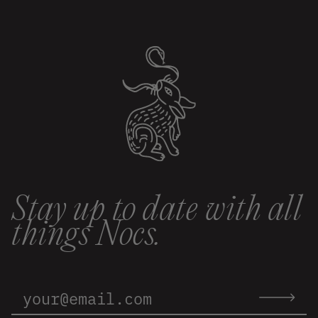
Stay up to date with all
things Nocs.
Email
Address:
Submit
email