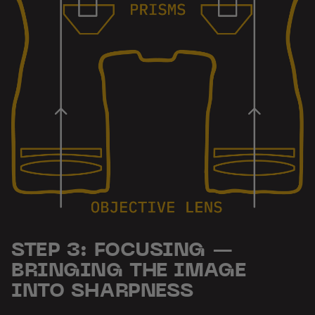
STEP 3: FOCUSING —
BRINGING THE IMAGE
INTO SHARPNESS