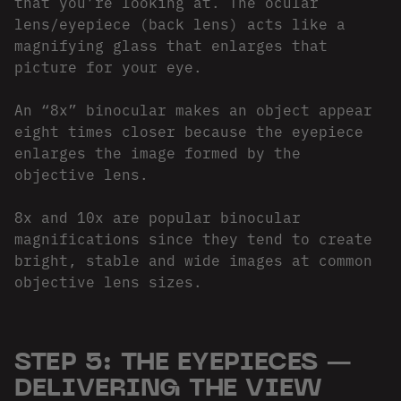
that you’re looking at. The ocular
lens/eyepiece (back lens) acts like a
magnifying glass that enlarges that
picture for your eye.
An “8x” binocular makes an object appear
eight times closer because the eyepiece
enlarges the image formed by the
objective lens.
8x and 10x are popular binocular
magnifications since they tend to create
bright, stable and wide images at common
objective lens sizes.
STEP 5: THE EYEPIECES —
DELIVERING THE VIEW