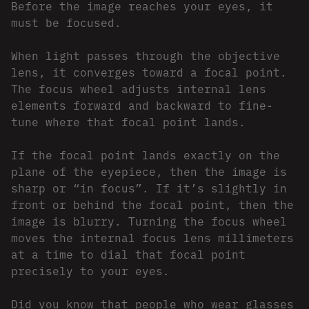
Before the image reaches your eyes, it
must be focused.
When light passes through the objective
lens, it converges toward a focal point.
The focus wheel adjusts internal lens
elements forward and backward to fine-
tune where that focal point lands.
If the focal point lands exactly on the
plane of the eyepiece, then the image is
sharp or “in focus”. If it’s slightly in
front or behind the focal point, then the
image is blurry. Turning the focus wheel
moves the internal focus lens millimeters
at a time to dial that focal point
precisely to your eyes.
Did you know that people who wear glasses