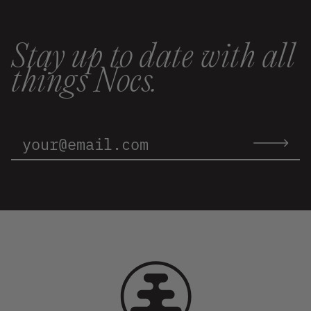
Stay up to date with all
things Nocs.
Email
Address:
Submit
email
to
newslette