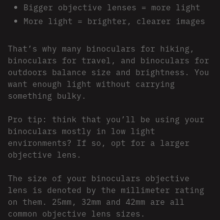
Bigger objective lenses = more light
More light = brighter, clearer images
That’s why many binoculars for hiking,
binoculars for travel, and binoculars for
outdoors balance size and brightness. You
want enough light without carrying
something bulky.
Pro tip: think that you’ll be using your
binoculars mostly in low light
environments? If so, opt for a larger
objective lens.
The size of your binoculars objective
lens is denoted by the millimeter rating
on them. 25mm, 32mm and 42mm are all
common objective lens sizes.