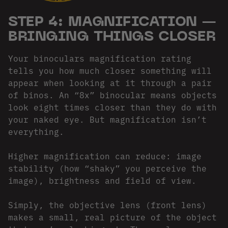
STEP 4: MAGNIFICATION —
BRINGING THINGS CLOSER
Your binoculars magnification rating
tells you how much closer something will
appear when looking at it through a pair
of binos. An “8x” binocular means objects
look eight times closer than they do with
your naked eye. But magnification isn’t
everything.
Higher magnification can reduce: image
stability (how “shaky” you perceive the
image), brightness and field of view.
Simply, the objective lens (front lens)
makes a small, real picture of the object