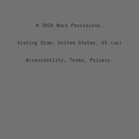
Canada
Australia
© 2026 Nocs Provisions.
New Zealand
Visting from: United States, US (us)
Japan
Accessibility
,
Terms
,
Privacy
.