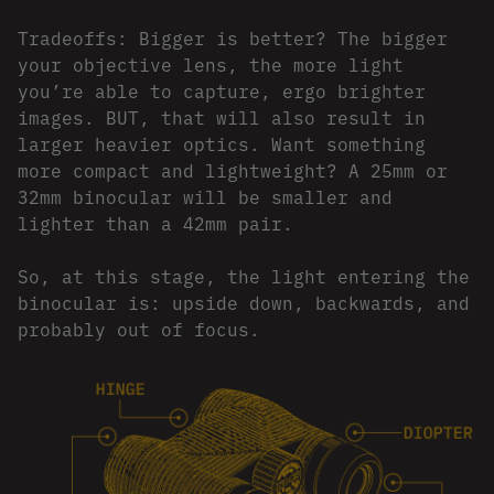
Tradeoffs: Bigger is better? The bigger
your objective lens, the more light
you’re able to capture, ergo brighter
images. BUT, that will also result in
larger heavier optics. Want something
more compact and lightweight? A 25mm or
32mm binocular will be smaller and
lighter than a 42mm pair.
So, at this stage, the light entering the
binocular is: upside down, backwards, and
probably out of focus.