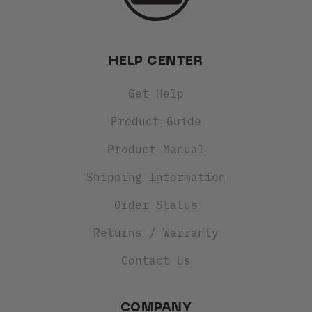
HELP CENTER
Get Help
Product Guide
Product Manual
Shipping Information
Order Status
Returns / Warranty
Contact Us
COMPANY