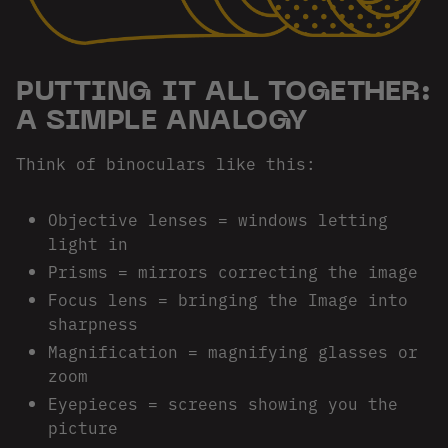
PUTTING IT ALL TOGETHER:
A SIMPLE ANALOGY
Think of binoculars like this:
Objective lenses = windows letting
light in
Prisms = mirrors correcting the image
Focus lens = bringing the Image into
sharpness
Magnification = magnifying glasses or
zoom
Eyepieces = screens showing you the
picture