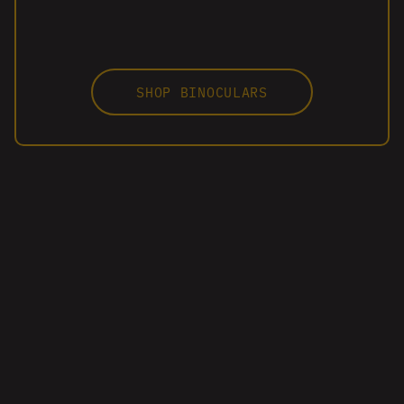
SHOP BINOCULARS