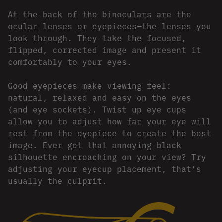
At the back of the binoculars are the
ocular lenses or eyepieces—the lenses you
look through. They take the focused,
flipped, corrected image and present it
comfortably to your eyes.
Good eyepieces make viewing feel:
natural, relaxed and easy on the eyes
(and eye sockets). Twist up eye cups
allow you to adjust how far your eye will
rest from the eyepiece to create the best
image. Ever get that annoying black
silhouette encroaching on your view? Try
adjusting your eyecup placement, that’s
usually the culprit.