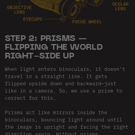
STEP 2: PRISMS —
FLIPPING THE WORLD
RIGHT-SIDE UP
When light enters binoculars, it doesn’t
travel in a straight line. It gets
flipped upside down and backward—just
like in a camera. So, we use a prism to
correct for this.
Prisms act like mirrors inside the
binoculars, bouncing light around until
the image is upright and facing the right
direction again. Without prisms,