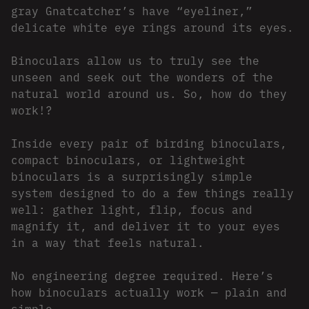
gray Gnatcatcher’s have “eyeliner,”
delicate white eye rings around its eyes.
Binoculars allow us to truly see the
unseen and seek out the wonders of the
natural world around us. So, how do they
work!?
Inside every pair of birding binoculars,
compact binoculars, or lightweight
binoculars is a surprisingly simple
system designed to do a few things really
well: gather light, flip, focus and
magnify it, and deliver it to your eyes
in a way that feels natural.
No engineering degree required. Here’s
how binoculars actually work — plain and
simple.