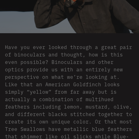
Have you ever looked through a great pair
of binoculars and thought, how is this
even possible? Binoculars and other
optics provide us with an entirely new
perspective on what we’re looking at.
Like that an American Goldfinch looks
simply “yellow” from far away but is
actually a combination of multihued
feathers including lemon, mustard, olive,
and different blacks stitched together to
create its own unique color. Or that most
Tree Swallows have metallic blue feathers
that shimmer like oil slicks while Blue-