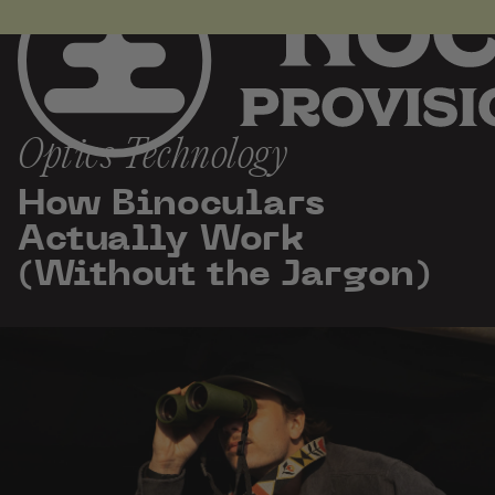
the
Homepage
Skip
to
content
Optics Technology
How Binoculars
Actually Work
(Without the Jargon)