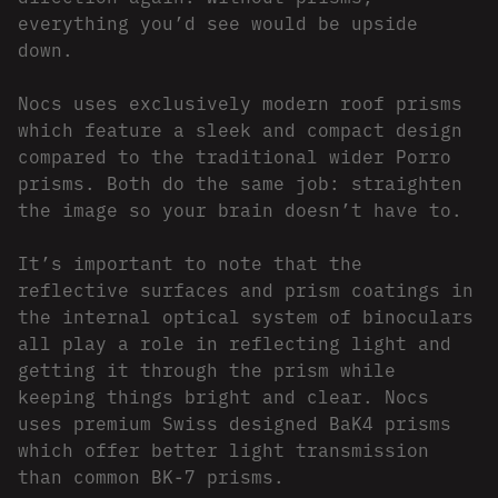
everything you’d see would be upside
down.
Nocs uses exclusively modern roof prisms
which feature a sleek and compact design
compared to the traditional wider Porro
prisms. Both do the same job: straighten
the image so your brain doesn’t have to.
It’s important to note that the
reflective surfaces and prism coatings in
the internal optical system of binoculars
all play a role in reflecting light and
getting it through the prism while
keeping things bright and clear. Nocs
uses premium Swiss designed BaK4 prisms
which offer better light transmission
than common BK-7 prisms.