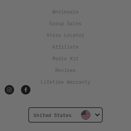
Wholesale
Group Sales
Store Locator
Affiliate
Media Kit
Reviews
Lifetime Warranty
United States