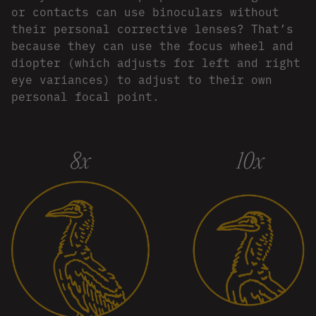
or contacts can use binoculars without
their personal corrective lenses? That’s
because they can use the focus wheel and
diopter (which adjusts for left and right
eye variances) to adjust to their own
personal focal point.