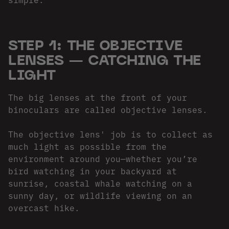
STEP 1: THE OBJECTIVE
LENSES — CATCHING THE
LIGHT
The big lenses at the front of your
binoculars are called objective lenses.
The objective lens' job is to collect as
much light as possible from the
environment around you—whether you’re
bird watching in your backyard at
sunrise, coastal whale watching on a
sunny day, or wildlife viewing on an
overcast hike.