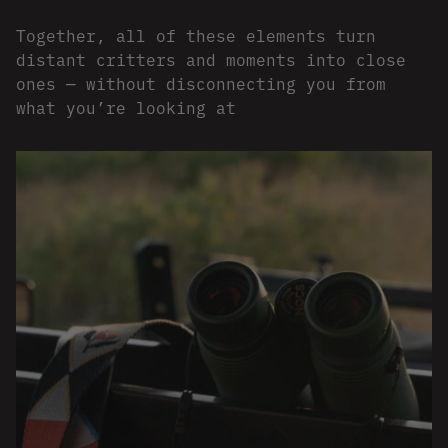
Together, all of these elements turn
distant critters and moments into close
ones — without disconnecting you from
what you’re looking at