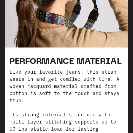
PERFORMANCE MATERIAL
Like your favorite jeans, this strap
wears in and get comfier with time. A
woven jacquard material crafted from
cotton is soft to the touch and stays
true.
Its strong internal structure with
multi-layer stitching supports up to
50 lbs static load for lasting