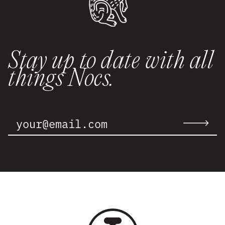
Stay up to date with all
things Nocs.
Email
Address:
Submit
email
to
newslette