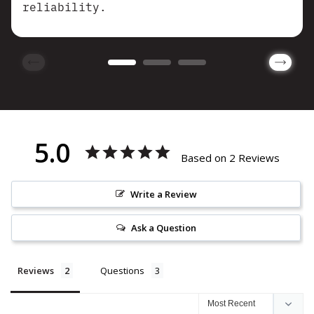
reliability.
5.0
Based on 2 Reviews
Write a Review
Ask a Question
Reviews
Questions