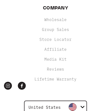
COMPANY
Wholesale
Group Sales
Store Locator
Affiliate
Media Kit
Reviews
Lifetime Warranty
United States