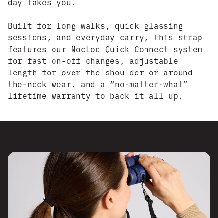
day takes you.
Built for long walks, quick glassing
sessions, and everyday carry, this strap
features our NocLoc Quick Connect system
for fast on-off changes, adjustable
length for over-the-shoulder or around-
the-neck wear, and a “no-matter-what”
lifetime warranty to back it all up.