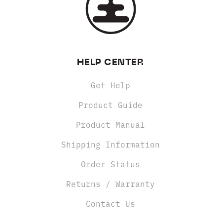
HELP CENTER
Get Help
Product Guide
Product Manual
Shipping Information
Order Status
Returns / Warranty
Contact Us