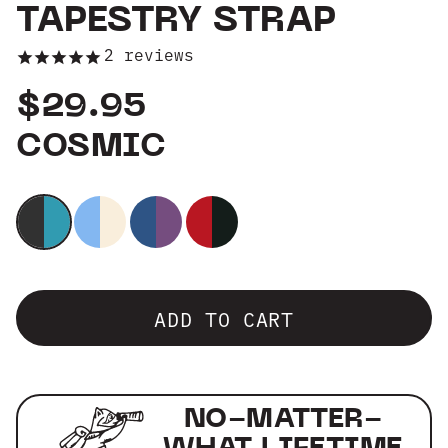
TAPESTRY STRAP
Group Sales
2
reviews
$29.95
COSMIC
ADD TO CART
NO-MATTER-
WHAT LIFETIME