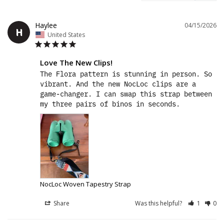
Haylee
04/15/2026
H
United States
Love The New Clips!
The Flora pattern is stunning in person. So 
vibrant. And the new NocLoc clips are a 
game-changer. I can swap this strap between 
my three pairs of binos in seconds.
NocLoc Woven Tapestry Strap
Share
Was this helpful?
1
0