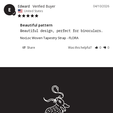
Edward
04/10/2026
E
United States
Beautiful pattern
Beautiful design, perfect for binoculars. 
NocLoc Woven Tapestry Strap
FLORA
Share
Was this helpful?
0
0