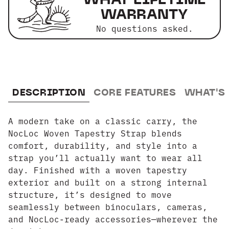
WARRANTY
No questions asked.
DESCRIPTION
CORE FEATURES
WHAT'S
A modern take on a classic carry, the
NocLoc Woven Tapestry Strap blends
comfort, durability, and style into a
strap you’ll actually want to wear all
day. Finished with a woven tapestry
exterior and built on a strong internal
structure, it’s designed to move
seamlessly between binoculars, cameras,
and NocLoc-ready accessories—wherever the