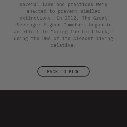
several laws and practices were
enacted to prevent similar
extinctions. In 2012, The Great
Passenger Pigeon Comeback began in
an effort to “bring the bird back,”
using the DNA of its closest living
relative.
BACK TO BLOG