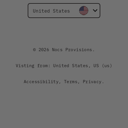
United States
Canada
Australia
© 2026 Nocs Provisions.
New Zealand
Visting from: United States, US (us)
Japan
Accessibility
,
Terms
,
Privacy
.