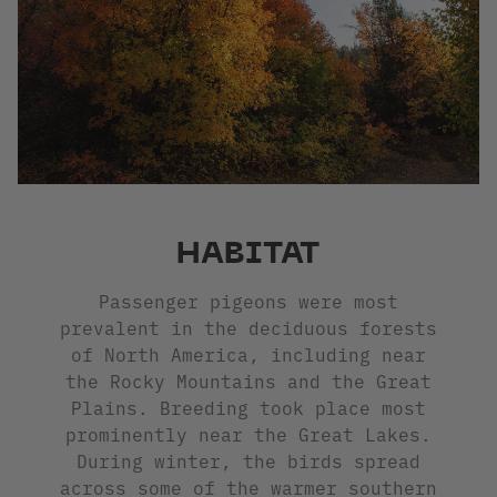
HABITAT
Passenger pigeons were most
prevalent in the deciduous forests
of North America, including near
the Rocky Mountains and the Great
Plains. Breeding took place most
prominently near the Great Lakes.
During winter, the birds spread
across some of the warmer southern