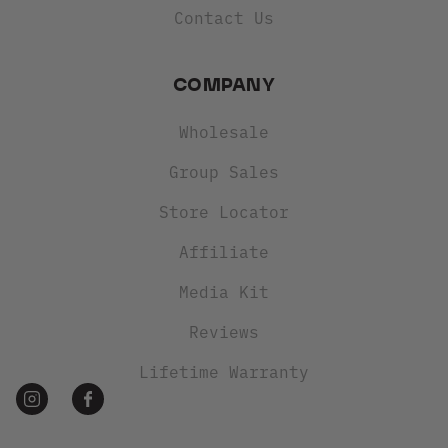
Contact Us
COMPANY
Wholesale
Group Sales
Store Locator
Affiliate
Media Kit
Reviews
Lifetime Warranty