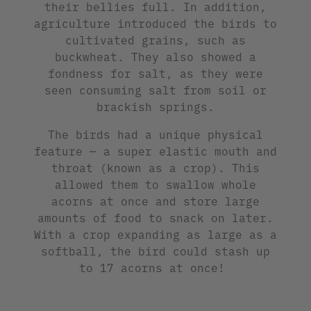
their bellies full. In addition,
agriculture introduced the birds to
cultivated grains, such as
buckwheat. They also showed a
fondness for salt, as they were
seen consuming salt from soil or
brackish springs.
The birds had a unique physical
feature — a super elastic mouth and
throat (known as a crop). This
allowed them to swallow whole
acorns at once and store large
amounts of food to snack on later.
With a crop expanding as large as a
softball, the bird could stash up
to 17 acorns at once!