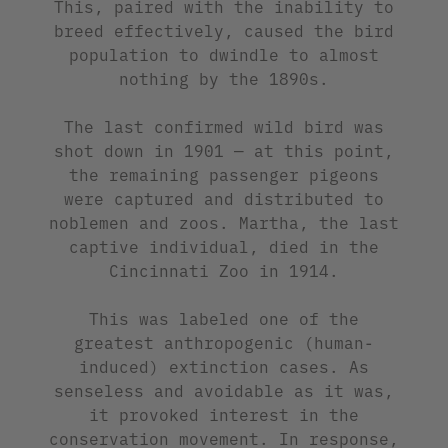
This, paired with the inability to
breed effectively, caused the bird
population to dwindle to almost
nothing by the 1890s.
The last confirmed wild bird was
shot down in 1901 — at this point,
the remaining passenger pigeons
were captured and distributed to
noblemen and zoos. Martha, the last
captive individual, died in the
Cincinnati Zoo in 1914.
This was labeled one of the
greatest anthropogenic (human-
induced) extinction cases. As
senseless and avoidable as it was,
it provoked interest in the
conservation movement. In response,