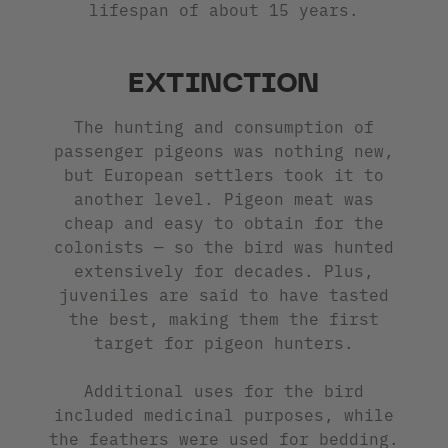
lifespan of about 15 years.
EXTINCTION
The hunting and consumption of
passenger pigeons was nothing new,
but European settlers took it to
another level. Pigeon meat was
cheap and easy to obtain for the
colonists — so the bird was hunted
extensively for decades. Plus,
juveniles are said to have tasted
the best, making them the first
target for pigeon hunters.
Additional uses for the bird
included medicinal purposes, while
the feathers were used for bedding.