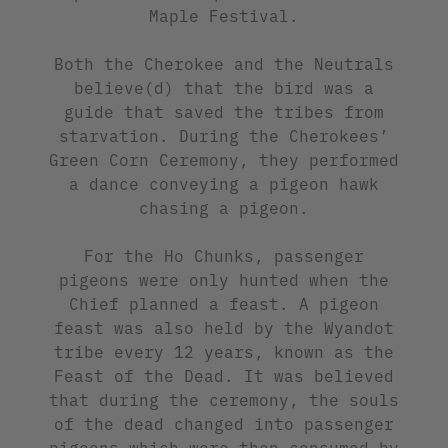
Maple Festival.
Both the Cherokee and the Neutrals
believe(d) that the bird was a
guide that saved the tribes from
starvation. During the Cherokees’
Green Corn Ceremony, they performed
a dance conveying a pigeon hawk
chasing a pigeon.
For the Ho Chunks, passenger
pigeons were only hunted when the
Chief planned a feast. A pigeon
feast was also held by the Wyandot
tribe every 12 years, known as the
Feast of the Dead. It was believed
that during the ceremony, the souls
of the dead changed into passenger
pigeons which were then consumed by