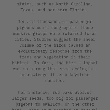
states, such as North Carolina,
Texas, and northern Florida.
Tens of thousands of passenger
pigeons would congregate; these
massive groups were referred to as
cities. Studies suggest the sheer
volume of the birds caused an
evolutionary response from the
trees and vegetation in their
habitat. In fact, the bird’s impact
was so strong that some ecologists
acknowledge it as a keystone
species.
For instance, red oaks evolved
larger seeds, too big for passenger
pigeons to swallow. On the other
hand, white oaks adapted an unusual