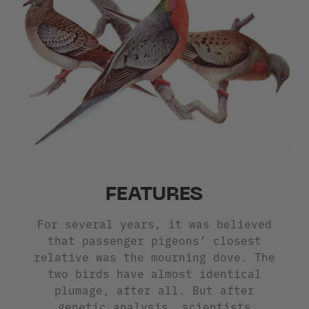
FEATURES
For several years, it was believed
that passenger pigeons’ closest
relative was the mourning dove. The
two birds have almost identical
plumage, after all. But after
genetic analysis, scientists