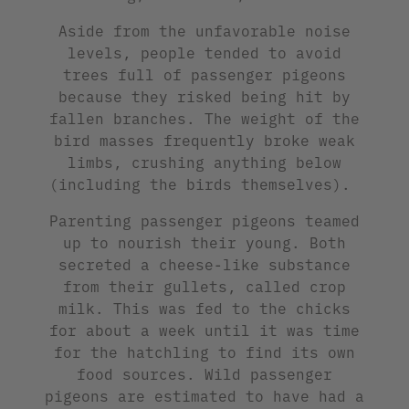
Aside from the unfavorable noise
levels, people tended to avoid
trees full of passenger pigeons
because they risked being hit by
fallen branches. The weight of the
bird masses frequently broke weak
limbs, crushing anything below
(including the birds themselves).
Parenting passenger pigeons teamed
up to nourish their young. Both
secreted a cheese-like substance
from their gullets, called crop
milk. This was fed to the chicks
for about a week until it was time
for the hatchling to find its own
food sources. Wild passenger
pigeons are estimated to have had a