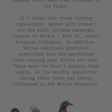
the tribe.
It’s clear that these hunting
regulations, paired with respect
for the bird, allowed passenger
pigeons to thrive — that is, before
European influence. In addition,
Native Americans practiced
prescribed fire and maintained
trees bearing more fruits and nuts.
These were the bird’s primary food
source. So its healthy population
during these times was likely
influenced by the Native Americans.