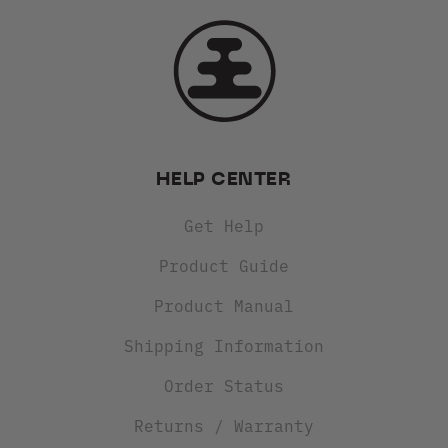
HELP CENTER
Get Help
Product Guide
Product Manual
Shipping Information
Order Status
Returns / Warranty