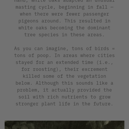
masting cycle, beginning in fall —
when there were fewer passenger
pigeons around. This resulted in
white oaks becoming the dominant
tree species in these areas.
As you can imagine, tons of birds =
tons of poop. In areas where cities
stayed for an extended time (i.e.,
for roosting), their excrement
killed some of the vegetation
below. Although this sounds like a
problem, it actually provided the
soil with rich nutrients to grow
stronger plant life in the future.