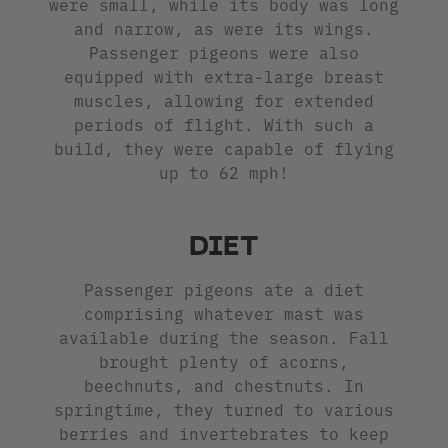
were small, while its body was long
and narrow, as were its wings.
Passenger pigeons were also
equipped with extra-large breast
muscles, allowing for extended
periods of flight. With such a
build, they were capable of flying
up to 62 mph!
DIET
Passenger pigeons ate a diet
comprising whatever mast was
available during the season. Fall
brought plenty of acorns,
beechnuts, and chestnuts. In
springtime, they turned to various
berries and invertebrates to keep