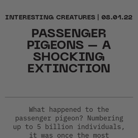
INTERESTING CREATURES | 08.01.22
PASSENGER
PIGEONS – A
ER
SHOCKING
EXTINCTION
What happened to the
passenger pigeon? Numbering
up to 5 billion individuals,
it was once the most