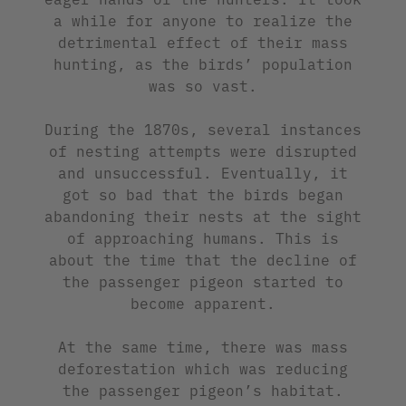
a while for anyone to realize the
detrimental effect of their mass
hunting, as the birds’ population
was so vast.
During the 1870s, several instances
of nesting attempts were disrupted
and unsuccessful. Eventually, it
got so bad that the birds began
abandoning their nests at the sight
of approaching humans. This is
about the time that the decline of
the passenger pigeon started to
become apparent.
At the same time, there was mass
deforestation which was reducing
the passenger pigeon’s habitat.