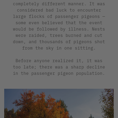
completely different manner. It was
considered bad luck to encounter
large flocks of passenger pigeons —
some even believed that the event
would be followed by illness. Nests
were raided, trees burned and cut
down, and thousands of pigeons shot
from the sky in one sitting.
Before anyone realized it, it was
too late; there was a sharp decline
in the passenger pigeon population.