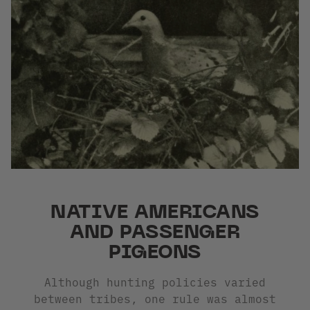
NATIVE AMERICANS
AND PASSENGER
PIGEONS
Although hunting policies varied
between tribes, one rule was almost