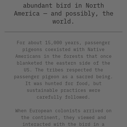
abundant bird in North
America — and possibly, the
world.
For about 15,000 years, passenger
pigeons coexisted with Native
Americans in the forests that once
blanketed the eastern side of the
US. The tribes respected the
passenger pigeon as a sacred being.
It was hunted for food, but
sustainable practices were
carefully followed.
When European colonists arrived on
the continent, they viewed and
interacted with the bird in a