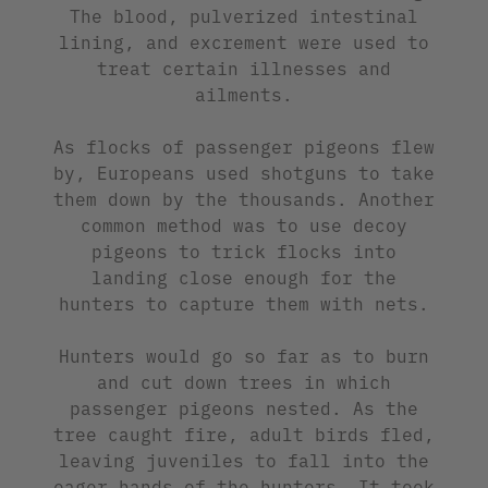
The blood, pulverized intestinal
lining, and excrement were used to
treat certain illnesses and
ailments.
As flocks of passenger pigeons flew
by, Europeans used shotguns to take
them down by the thousands. Another
common method was to use decoy
pigeons to trick flocks into
landing close enough for the
hunters to capture them with nets.
Hunters would go so far as to burn
and cut down trees in which
passenger pigeons nested. As the
tree caught fire, adult birds fled,
leaving juveniles to fall into the
eager hands of the hunters. It took