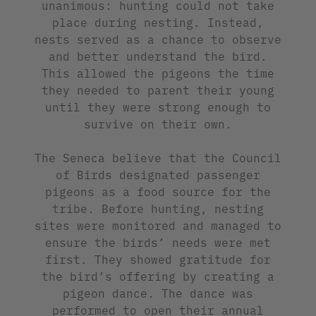
unanimous: hunting could not take
place during nesting. Instead,
nests served as a chance to observe
and better understand the bird.
This allowed the pigeons the time
they needed to parent their young
until they were strong enough to
survive on their own.
The Seneca believe that the Council
of Birds designated passenger
pigeons as a food source for the
tribe. Before hunting, nesting
sites were monitored and managed to
ensure the birds’ needs were met
first. They showed gratitude for
the bird’s offering by creating a
pigeon dance. The dance was
performed to open their annual