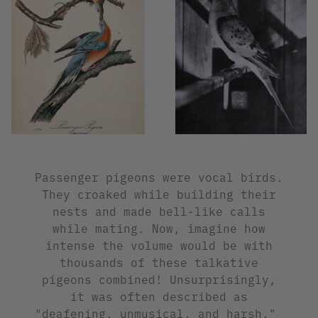
Passenger pigeons were vocal birds.
They croaked while building their
nests and made bell-like calls
while mating. Now, imagine how
intense the volume would be with
thousands of these talkative
pigeons combined! Unsurprisingly,
it was often described as
"deafening, unmusical, and harsh."