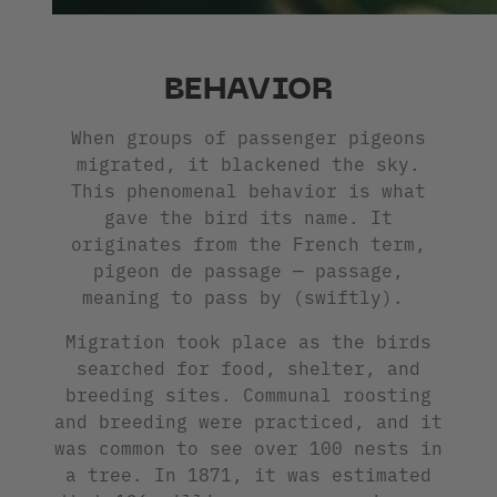
BEHAVIOR
When groups of passenger pigeons
migrated, it blackened the sky.
This phenomenal behavior is what
gave the bird its name. It
originates from the French term,
pigeon de passage — passage,
meaning to pass by (swiftly).
Migration took place as the birds
searched for food, shelter, and
breeding sites. Communal roosting
and breeding were practiced, and it
was common to see over 100 nests in
a tree. In 1871, it was estimated