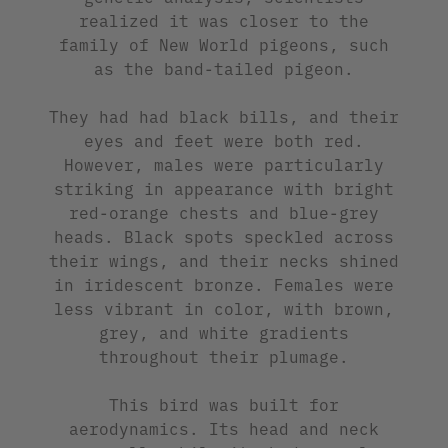
realized it was closer to the
family of New World pigeons, such
as the band-tailed pigeon.
They had had black bills, and their
eyes and feet were both red.
However, males were particularly
striking in appearance with bright
red-orange chests and blue-grey
heads. Black spots speckled across
their wings, and their necks shined
in iridescent bronze. Females were
less vibrant in color, with brown,
grey, and white gradients
throughout their plumage.
This bird was built for
aerodynamics. Its head and neck