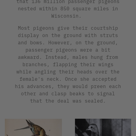
that 136 million passenger pigeons
nested within 850 square miles in
Wisconsin.
Most pigeons give their courtship
display on the ground with struts
and bows. However, on the ground,
passenger pigeons were a bit
awkward. Instead, males hung from
branches, flapping their wings
while angling their heads over the
female's neck. Once she accepted
his advances, they would preen each
other and clasp beaks to signal
that the deal was sealed.