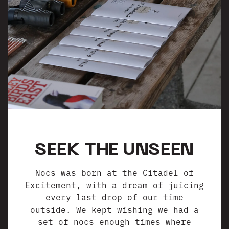
SEEK THE UNSEEN
Nocs was born at the Citadel of
Excitement, with a dream of juicing
every last drop of our time
outside. We kept wishing we had a
set of nocs enough times where