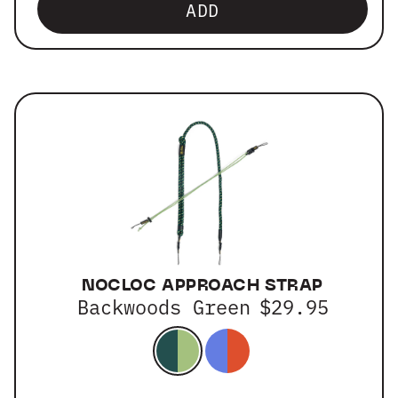
ADD
NOCLOC APPROACH STRAP
Backwoods Green
$29.95