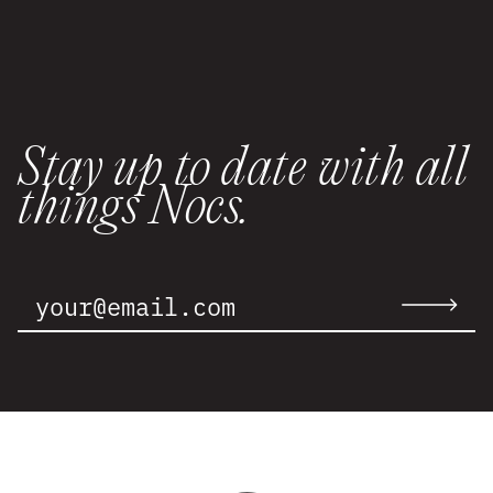
Stay up to date with all
things Nocs.
Email
Address:
Submit
email
to
newslette