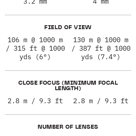
3.2 mm
4 mm
FIELD OF VIEW
106 m @ 1000 m
130 m @ 1000 m
/ 315 ft @ 1000
/ 387 ft @ 1000
yds (6°)
yds (7.4°)
CLOSE FOCUS (MINIMUM FOCAL
LENGTH)
2.8 m / 9.3 ft
2.8 m / 9.3 ft
NUMBER OF LENSES