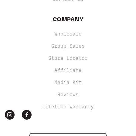
COMPANY
Wholesale
Group Sales
Store Locator
Affiliate
Media Kit
Reviews
Lifetime Warranty