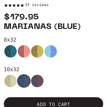
39
reviews
Group Sales
$179.95
MARIANAS (BLUE)
8x32
10x32
ADD TO CART