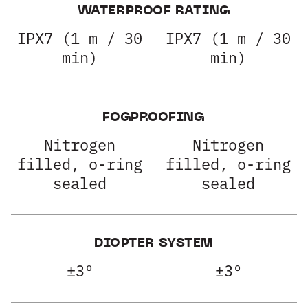
WATERPROOF RATING
IPX7 (1 m / 30
IPX7 (1 m / 30
min)
min)
FOGPROOFING
Nitrogen
Nitrogen
filled, o-ring
filled, o-ring
sealed
sealed
DIOPTER SYSTEM
±3º
±3º