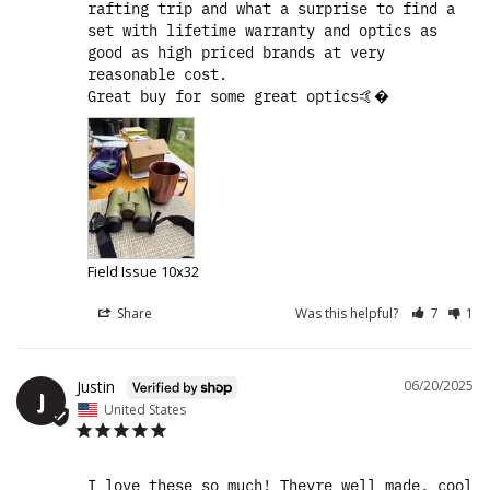
rafting trip and what a surprise to find a 
set with lifetime warranty and optics as 
good as high priced brands at very 
reasonable cost.

Great buy for some great optics🤙�
Field Issue 10x32
Share
Was this helpful?
7
1
Justin
06/20/2025
J
United States
I love these so much! Theyre well made, cool 