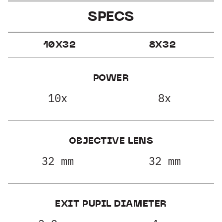
SPECS
10X32
8X32
POWER
10x
8x
OBJECTIVE LENS
32 mm
32 mm
EXIT PUPIL DIAMETER