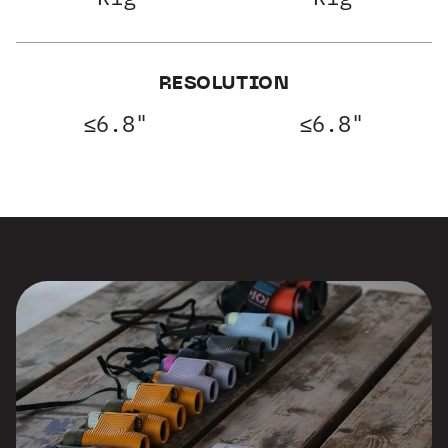
RESOLUTION
≤6.8"
≤6.8"