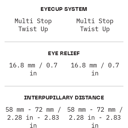
EYECUP SYSTEM
Multi Stop
Multi Stop
Twist Up
Twist Up
EYE RELIEF
16.8 mm / 0.7
16.8 mm / 0.7
in
in
INTERPUPILLARY DISTANCE
58 mm - 72 mm /
58 mm - 72 mm /
2.28 in - 2.83
2.28 in - 2.83
in
in