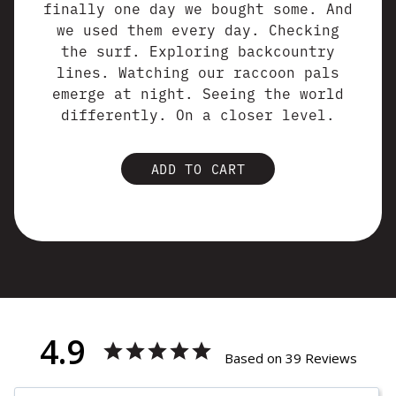
finally one day we bought some. And
we used them every day. Checking
the surf. Exploring backcountry
lines. Watching our raccoon pals
emerge at night. Seeing the world
differently. On a closer level.
ADD TO CART
4.9
Based on 39 Reviews