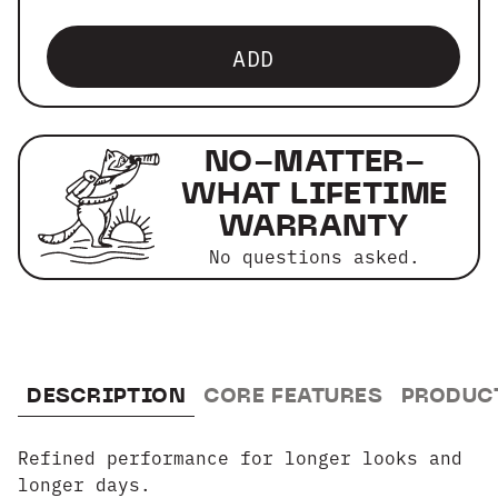
ADD
NO-MATTER-
WHAT LIFETIME
WARRANTY
No questions asked.
DESCRIPTION
CORE FEATURES
PRODUC
Refined performance for longer looks and
longer days.