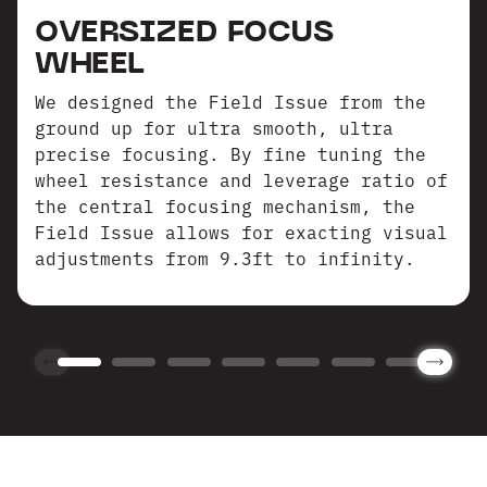
OVERSIZED FOCUS
WHEEL
We designed the Field Issue from the
ground up for ultra smooth, ultra
precise focusing. By fine tuning the
wheel resistance and leverage ratio of
the central focusing mechanism, the
Field Issue allows for exacting visual
adjustments from 9.3ft to infinity.