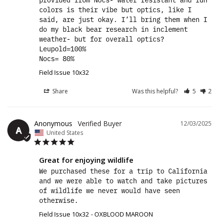
colors is their vibe but optics, like I 
said, are just okay. I’ll bring them when I 
do my black bear research in inclement 
weather- but for overall optics? 

Leupold=100%

Nocs= 80%
Field Issue 10x32
Share
Was this helpful?
5
2
Anonymous
12/03/2025
A
United States
Great for enjoying wildlife
We purchased these for a trip to California 
and we were able to watch and take pictures 
of wildlife we never would have seen 
otherwise.
Field Issue 10x32
OXBLOOD MAROON