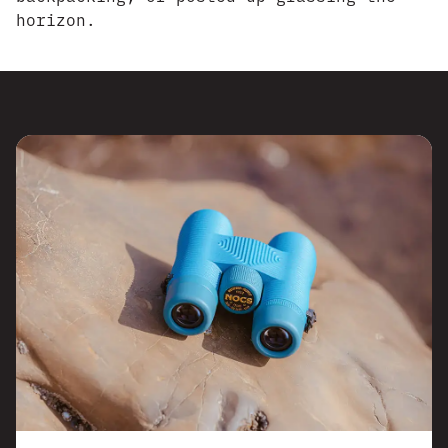
horizon.