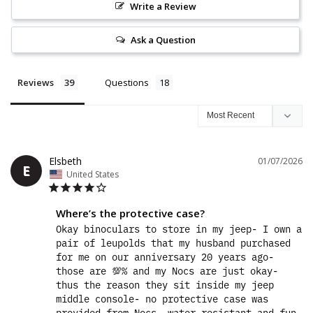
Write a Review
Ask a Question
Reviews
Questions
Elsbeth
01/07/2026
E
United States
Where’s the protective case?
Okay binoculars to store in my jeep- I own a 
pair of leupolds that my husband purchased 
for me on our anniversary 20 years ago- 
those are 💯% and my Nocs are just okay- 
thus the reason they sit inside my jeep 
middle console- no protective case was 
provided from Nocs- water resistant and fun 