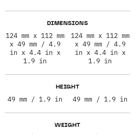
DIMENSIONS
124 mm x 112 mm
124 mm x 112 mm
x 49 mm / 4.9
x 49 mm / 4.9
in x 4.4 in x
in x 4.4 in x
1.9 in
1.9 in
HEIGHT
49 mm / 1.9 in
49 mm / 1.9 in
WEIGHT