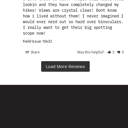
lookin and they have completely changed my 
hikes! Views are crystal clear! Dont know 
how i lived without them! I never imagined I 
would ever nerd out so hard over binoculars. 
I really want to get their big spotting 
scope now!
Field Issue 10x32
Share
Was this helpful?
5
0