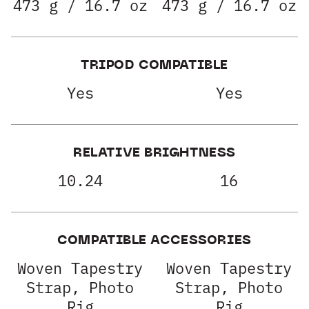
473 g / 16.7 oz
473 g / 16.7 oz
TRIPOD COMPATIBLE
Yes
Yes
RELATIVE BRIGHTNESS
10.24
16
COMPATIBLE ACCESSORIES
Woven Tapestry
Woven Tapestry
Strap, Photo
Strap, Photo
Rig
Rig