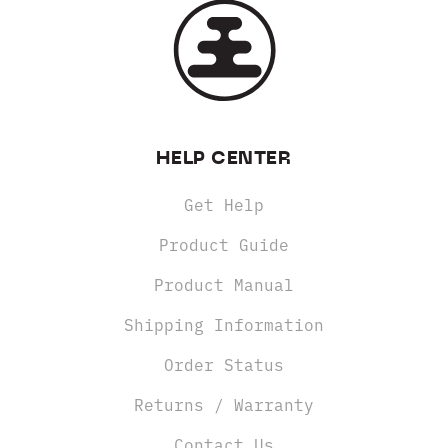
HELP CENTER
Get Help
Product Guide
Product Manual
Shipping Information
Order Status
Returns / Warranty
Contact Us