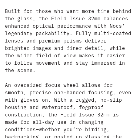
Built for those who want more time behind
the glass, the Field Issue 32mm balances
enhanced optical performance with Nocs’
legendary packability. Fully multi-coated
lenses and premium prisms deliver
brighter images and finer detail, while
the wider field of view makes it easier
to follow movement and stay immersed in
the scene.
An oversized focus wheel allows for
smooth, precise one-handed focusing, even
with gloves on. With a rugged, no-slip
housing and waterproof, fogproof
construction, the Field Issue 32mm is
made for all-day use in changing
conditions—whether you’re birding,
backpacking, or posted up glassing the