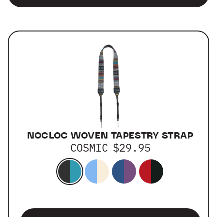
NOCLOC WOVEN TAPESTRY STRAP
COSMIC
$29.95