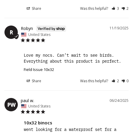
Share
Was this helpful?
3
2
Robyn
11/19/2025
R
United States
Love my nocs. Can’t wait to see birds. 
Everything about this product is perfect.
Field Issue 10x32
Share
Was this helpful?
2
0
paul w.
06/24/2025
PW
United States
10x32 binocs
went looking for a waterproof set for a 