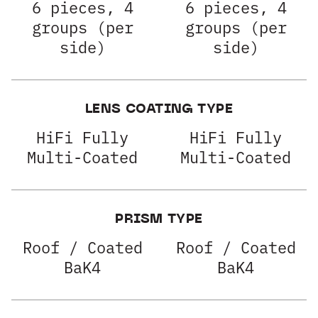
6 pieces, 4
6 pieces, 4
groups (per
groups (per
side)
side)
LENS COATING TYPE
HiFi Fully
HiFi Fully
Multi-Coated
Multi-Coated
PRISM TYPE
Roof / Coated
Roof / Coated
BaK4
BaK4