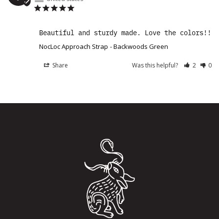
Beautiful and sturdy made. Love the colors!!
NocLoc Approach Strap
Backwoods Green
Share
Was this helpful?
2
0