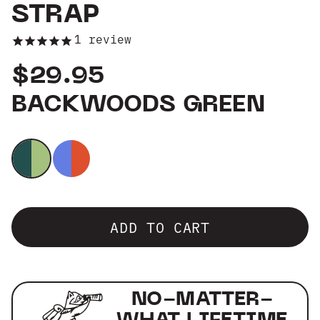
STRAP
Group Sales
1
review
$29.95
BACKWOODS GREEN
ADD TO CART
NO-MATTER-
WHAT LIFETIME