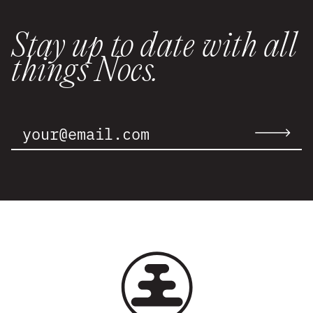
Stay up to date with all
things Nocs.
Email
Address:
Submit
email
to
newslette