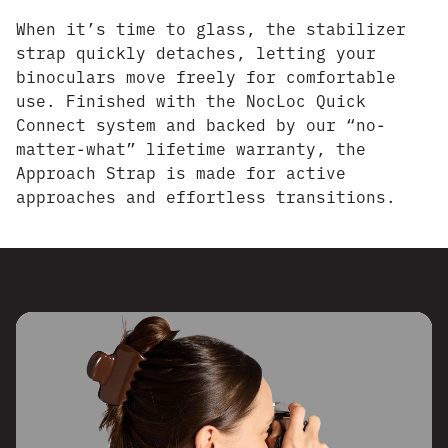
When it’s time to glass, the stabilizer
strap quickly detaches, letting your
binoculars move freely for comfortable
use. Finished with the NocLoc Quick
Connect system and backed by our “no-
matter-what” lifetime warranty, the
Approach Strap is made for active
approaches and effortless transitions.