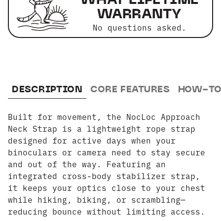
WARRANTY
No questions asked.
DESCRIPTION
CORE FEATURES
HOW-TO
Built for movement, the NocLoc Approach
Neck Strap is a lightweight rope strap
designed for active days when your
binoculars or camera need to stay secure
and out of the way. Featuring an
integrated cross-body stabilizer strap,
it keeps your optics close to your chest
while hiking, biking, or scrambling—
reducing bounce without limiting access.