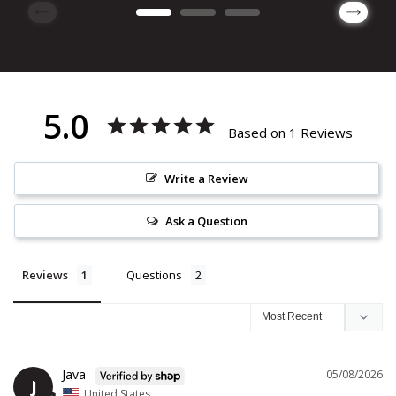
5.0
Based on 1 Reviews
Write a Review
Ask a Question
Reviews
Questions
Java
05/08/2026
J
United States