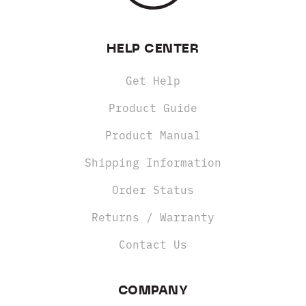
HELP CENTER
Get Help
Product Guide
Product Manual
Shipping Information
Order Status
Returns / Warranty
Contact Us
COMPANY