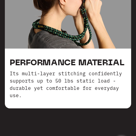
PERFORMANCE MATERIAL
Its multi-layer stitching confidently
supports up to 50 lbs static load -
durable yet comfortable for everyday
use.