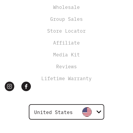
Wholesale
Group Sales
Store Locator
Affiliate
Media Kit
Reviews
Lifetime Warranty
United States
Canada