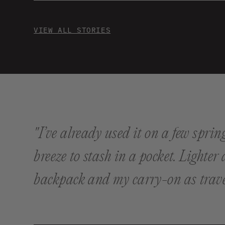
VIEW ALL STORIES
"I’ve already used it on a few spri
breeze to stash in a pocket. Lighter
backpack and my carry-on as trave