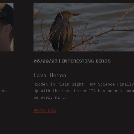
06/29/26 | INTERESTING BIRDS
Lava Heron
t
Hidden in Plain Sight: How Science Finally
lem.
Up With the Lava Heron “It has been a comm
on every na...
READ NOW