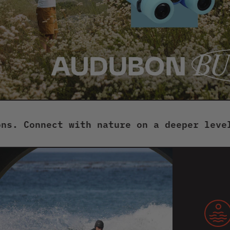
onnect with nature on a deeper level with
But
tog
for
sho