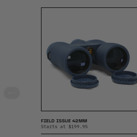
FIELD ISSUE 42MM
Starts at $199.95