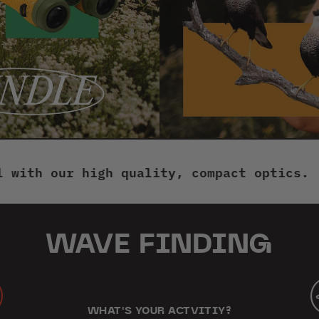
New
TUBE CADDY
$39.95
BINOCULAR POUCHES
$44.95
 our high quality, compact optics.
Welc
INSPECTOR MICROSCOPE
$44.95
WAVE FINDING
TRIPOD
$279.95
ton
gle
LENS CLEANING KIT
WHAT'S YOUR ACTVITIY?
$24.95
wing