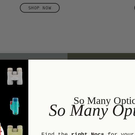
SHOP NOW
So Many Opti
So Many Opt
We are committed to
all in the outdoo
We’ve sup
Find the
right Nocs
for your