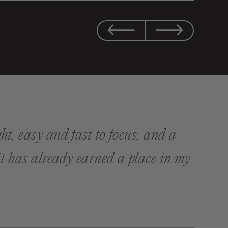
ht, easy and fast to focus, and a
 it has already earned a place in my