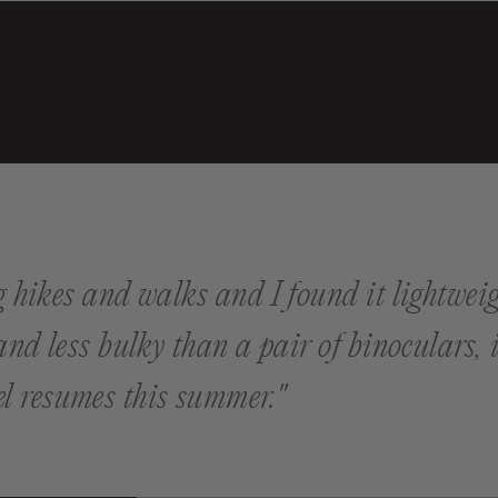
ng hikes and walks and I found it lightweig
 and less bulky than a pair of binoculars,
l resumes this summer."