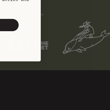
ird Club of Wisconsin
nia Academy of Sciences
t Bird Club
erb