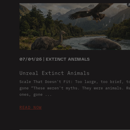
07/01/26 | EXTINCT ANIMALS
Unreal Extinct Animals
Scale That Doesn't Fit: Too large, too brief, t
gone “These weren't myths. They were animals. R
ones, gone ...
READ NOW