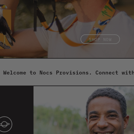
SHOP NOW
SHOP NOW
ome to Nocs Provisions. Connect with natu
Button
toggle
for
showing