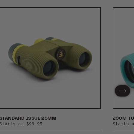
STANDARD ISSUE 25MM
ZOOM T
Starts at $99.95
Starts 