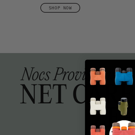
SHOP NOW