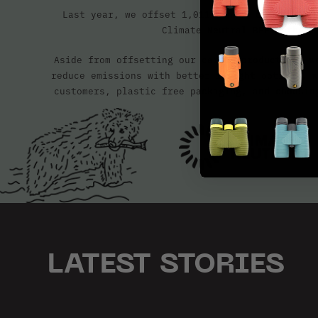
Last year, we offset 1,011 tonnes of CO2e, ce
Climate Neutral BEE method.
Aside from offsetting our carbon production, w
reduce emissions with better freight options, w
customers, plastic free packaging, and choosin
LATEST STORIES