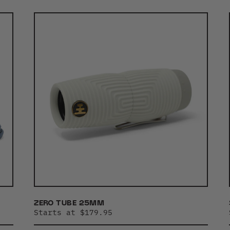
ZERO TUBE 25MM
Starts at $179.95