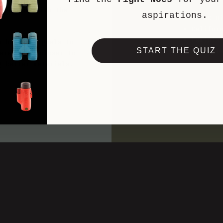
rtifying with the
aspirations.
BIPOC B
Califor
Feminis
e have set goals to
Hike Cl
START THE QUIZ
arehouses closer to
g better materials.