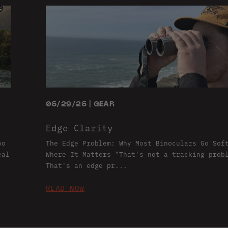
06/29/26 | GEAR
Edge Clarity
oo
The Edge Problem: Why Most Binoculars Go Sof
eal
Where It Matters "That's not a tracking prob
That's an edge pr...
READ NOW